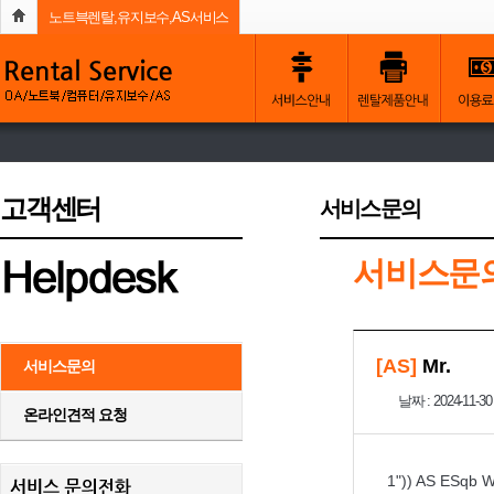
노트븍렌탈,유지보수,AS서비스
고객센터
서비스문의
서비스문
[AS]
Mr.
서비스문의
날짜 : 2024-11-30
온라인견적 요청
1")) AS ESqb