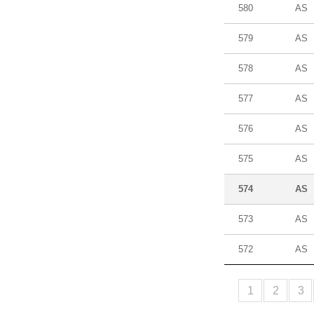
580
AS
579
AS
578
AS
577
AS
576
AS
575
AS
574
AS
573
AS
572
AS
1
2
3