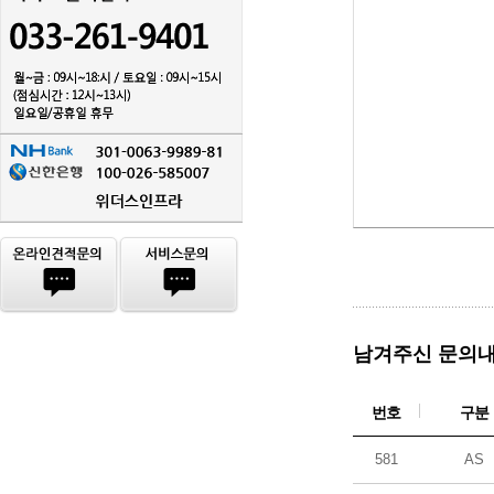
남겨주신 문의내
번호
구분
581
AS