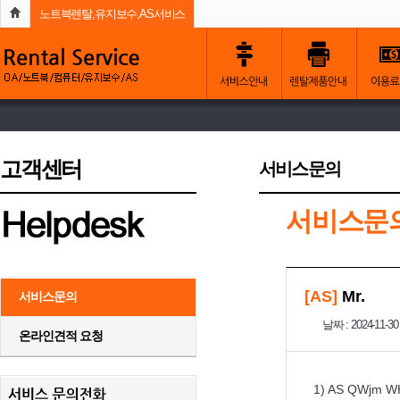
노트븍렌탈,유지보수,AS서비스
고객센터
서비스문의
서비스문
[AS]
Mr.
서비스문의
날짜 : 2024-11-30
온라인견적 요청
1) AS QWjm W