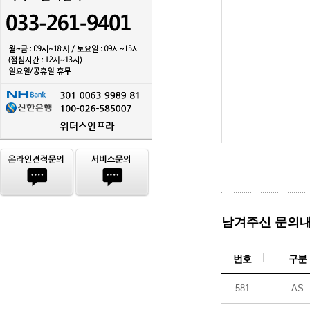
남겨주신 문의내
번호
구분
581
AS