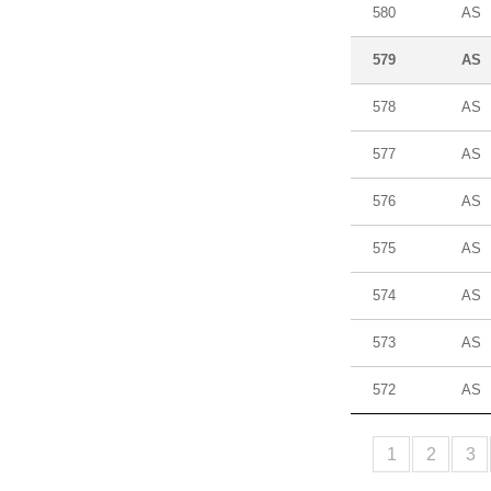
580
AS
579
AS
578
AS
577
AS
576
AS
575
AS
574
AS
573
AS
572
AS
1
2
3